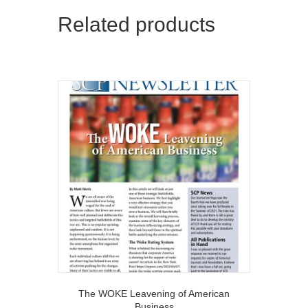
Related products
The WOKE Leavening of American
Business