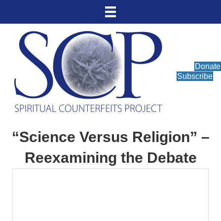
Donate
Subscribe
“Science Versus Religion” –
Reexamining the Debate