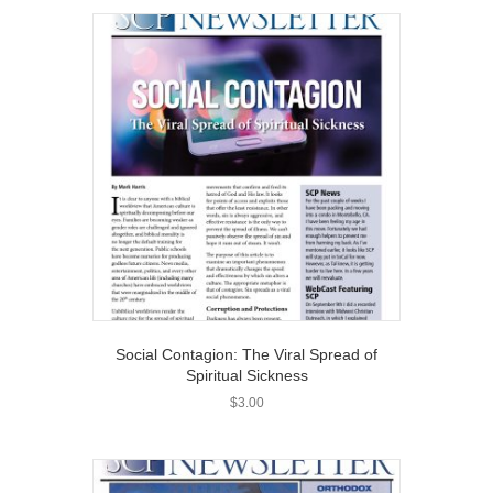
Social Contagion: The Viral Spread of
Spiritual Sickness
$
3.00