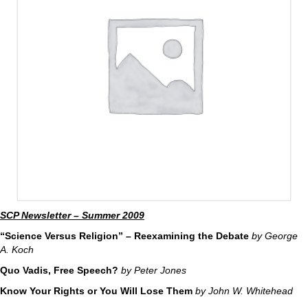
SCP Newsletter – Summer 2009
“Science Versus Religion” – Reexamining the Debate
by George
A. Koch
Quo Vadis, Free Speech?
by Peter Jones
Know Your Rights or You Will Lose Them
by John W. Whitehead