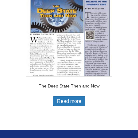
The Deep State Then and Now
Read more