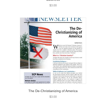
$
3.00
The De-Christianizing of America
$
3.00