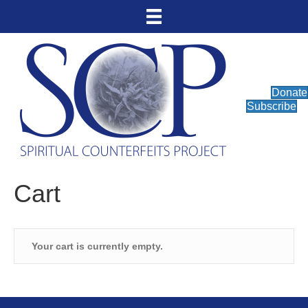
Donate
Subscribe
Cart
Your cart is currently empty.