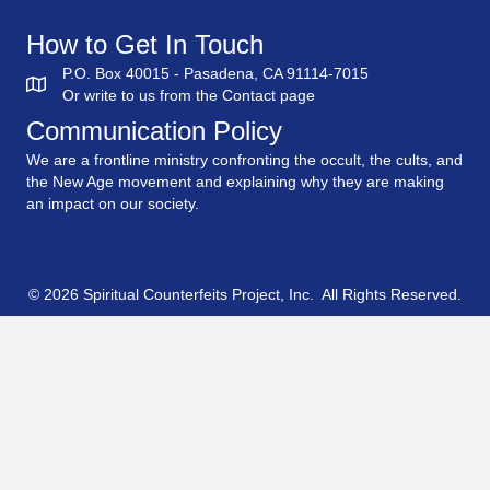
How to Get In Touch
P.O. Box 40015 - Pasadena, CA 91114-7015
Or write to us from the
Contact
page
Communication Policy
We are a frontline ministry confronting the occult, the cults, and
the New Age movement and explaining why they are making
an impact on our society.
© 2026 Spiritual Counterfeits Project, Inc. All Rights Reserved.