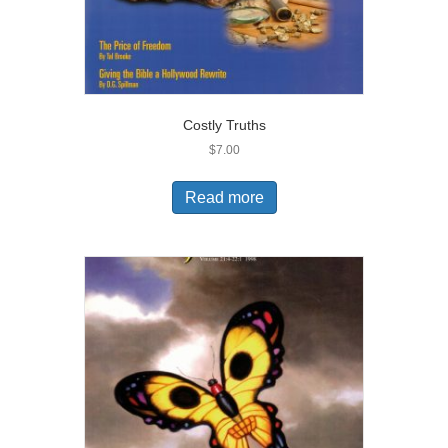
Costly Truths
$
7.00
Read more