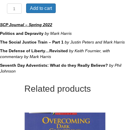
Can
Add to cart
This
Runaway
Train
SCP Journal – Spring 2022
be
Politics and Depravity
by Mark Harris
Derailed?
quantity
The Social Justice Train – Part 1
by Justin Peters and Mark Harris
The Defense of Liberty…Revisited
by Keith Fournier, with
commentary by Mark Harris
Seventh Day Adventists: What do they Really Believe?
by Phil
Johnson
Related products