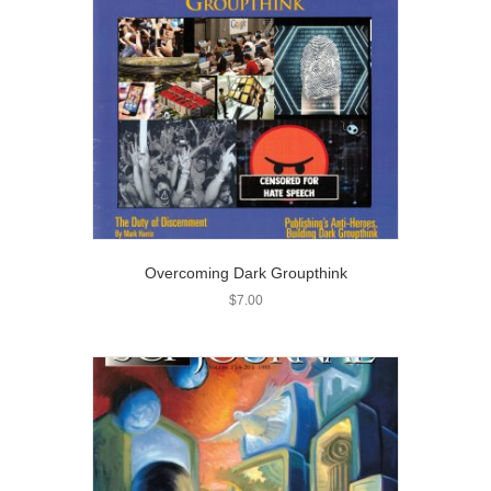
Overcoming Dark Groupthink
$
7.00