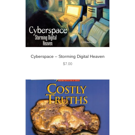
Cyberspace – Storming Digital Heaven
$
7.00