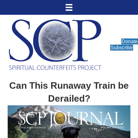
Donate
Subscribe
Can This Runaway Train be
Derailed?