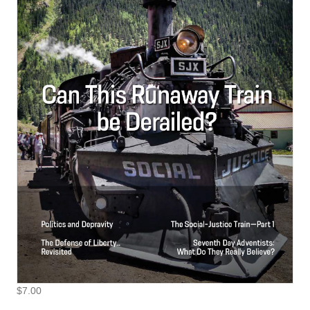
$
7.00