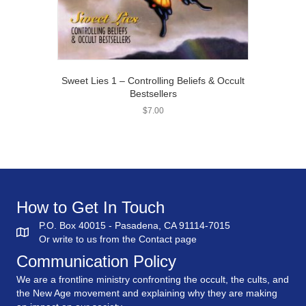
Sweet Lies 1 – Controlling Beliefs & Occult
Bestsellers
$
7.00
How to Get In Touch
P.O. Box 40015 - Pasadena, CA 91114-7015
Or write to us from the
Contact
page
Communication Policy
We are a frontline ministry confronting the occult, the cults, and
the New Age movement and explaining why they are making