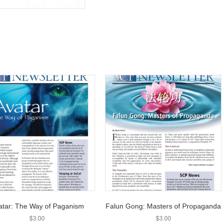
atar: The Way of Paganism
Falun Gong: Masters of Propaganda
$
3.00
$
3.00