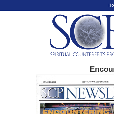
H
Encoun