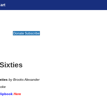
art
Donate
Subscribe
Sixties
xties
by Brooks Alexander
ooke
Flipbook
Here