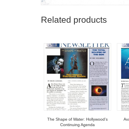
Related products
The Shape of Water: Hollywood’s
Av
Continuing Agenda