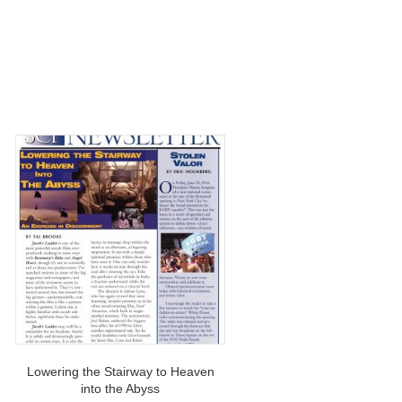
Lowering the Stairway to Heaven
into the Abyss