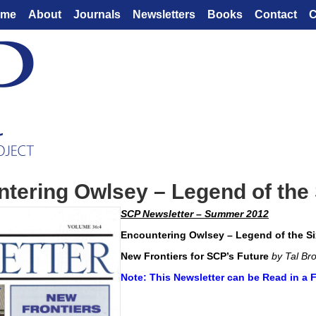
ome
About
Journals
Newsletters
Books
Contact
C
tering Owlsey – Legend of the 
SCP Newsletter – Summer 2012
Encountering Owlsey – Legend of the Si
New Frontiers for SCP’s Future
by Tal Br
Note: This Newsletter can be Read in a 