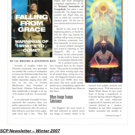
SCP Newsletter – Winter 2007