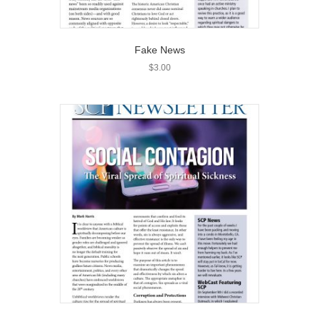
Fake News
$
3.00