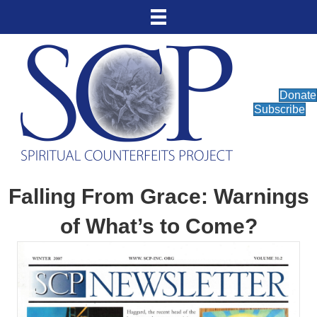
Donate
Subscribe
Falling From Grace: Warnings
of What’s to Come?