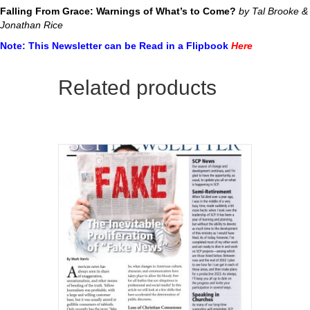
Falling From Grace: Warnings of What’s to Come?
by Tal Brooke &
Jonathan Rice
Note: This Newsletter can be Read in a Flipbook
Here
Related products