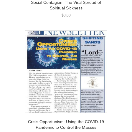
Social Contagion: The Viral Spread of
Spiritual Sickness
$
3.00
Crisis Opportunism: Using the COVID-19
Pandemic to Control the Masses