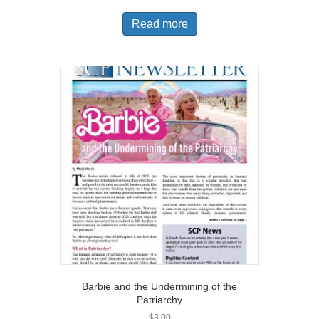
Read more
Barbie and the Undermining of the
Patriarchy
$
3.00