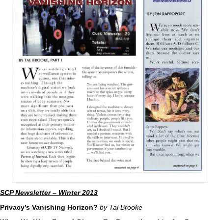
SCP Newsletter – Winter 2013
Privacy’s Vanishing Horizon?
by Tal Brooke