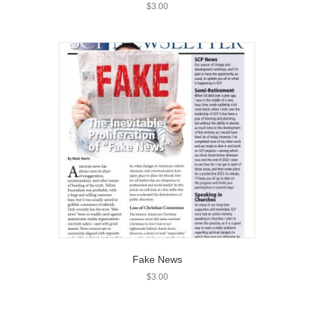
$
3.00
Fake News
$
3.00