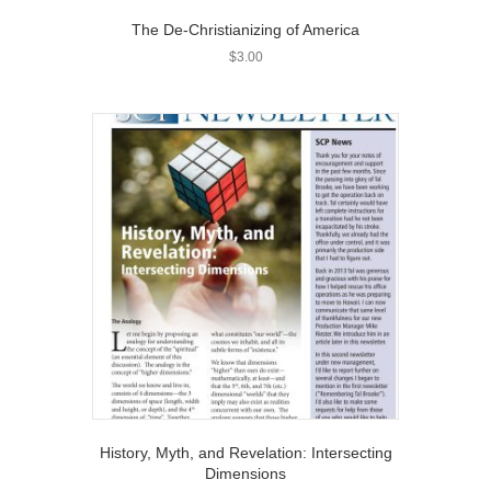
The De-Christianizing of America
$
3.00
History, Myth, and Revelation: Intersecting
Dimensions