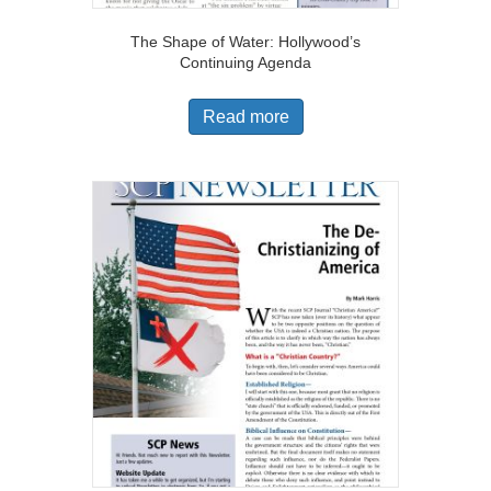
The Shape of Water: Hollywood’s
Continuing Agenda
Read more