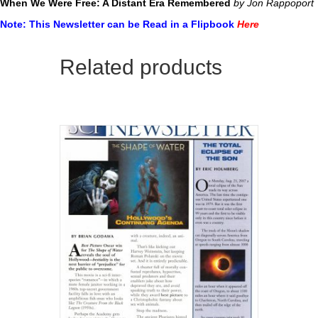
When We Were Free: A Distant Era Remembered
by Jon Rappoport
Note: This Newsletter can be Read in a Flipbook
Here
Related products