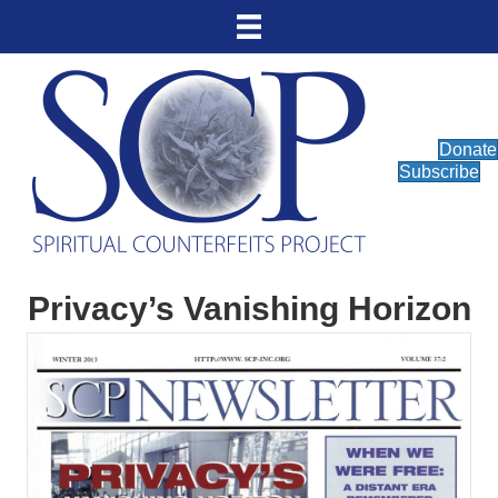
Donate
Subscribe
Privacy’s Vanishing Horizon