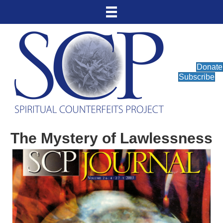
Donate
Subscribe
The Mystery of Lawlessness