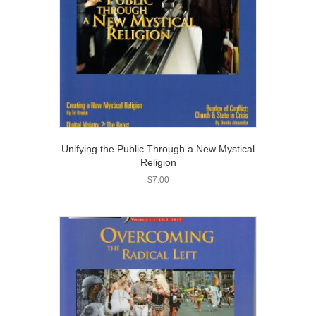
Unifying the Public Through a New Mystical
Religion
$
7.00