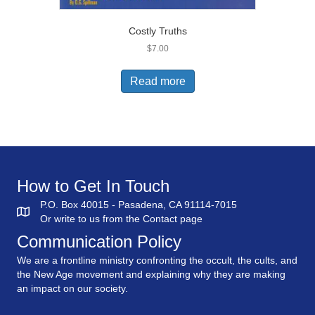
Costly Truths
$
7.00
Read more
How to Get In Touch
P.O. Box 40015 - Pasadena, CA 91114-7015
Or write to us from the
Contact
page
Communication Policy
We are a frontline ministry confronting the occult, the cults, and
the New Age movement and explaining why they are making
an impact on our society.