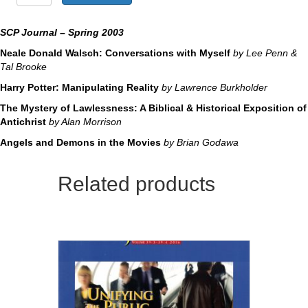
Mystery
of
Lawlessness
SCP Journal – Spring 2003
quantity
Neale Donald Walsch: Conversations with Myself
by Lee Penn &
Tal Brooke
Harry Potter: Manipulating Reality
by Lawrence Burkholder
The Mystery of Lawlessness: A Biblical & Historical Exposition of
Antichrist
by Alan Morrison
Angels and Demons in the Movies
by Brian Godawa
Related products