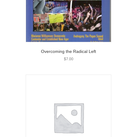
Overcoming the Radical Left
$
7.00