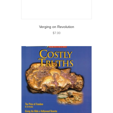
Verging on Revolution
$
7.00