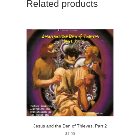
Related products
Jesus and the Den of Thieves, Part 2
$
7.00