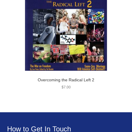
Overcoming the Radical Left 2
$
7.00
How to Get In Touch