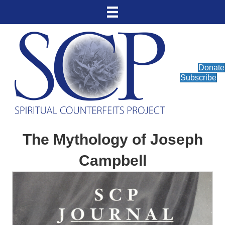
Donate
Subscribe
The Mythology of Joseph
Campbell