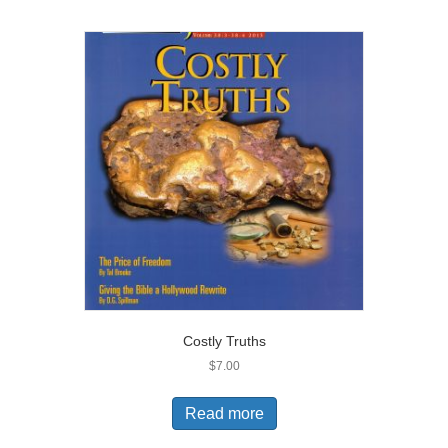
Costly Truths
$
7.00
Read more