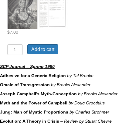
$
7.00
The
Add to cart
Mythology
of
Joseph
SCP Journal – Spring 1990
Campbell
Adhesive for a Generic Religion
by Tal Brooke
quantity
Oracle of Transgression
by Brooks Alexander
Joseph Campbell’s Myth-Conception
by Brooks Alexander
Myth and the Power of Campbell
by Doug Groothius
Jung: Man of Mystic Proportions
by Charles Strohmer
Evolution: A Theory in Crisis
– Review by Stuart Chevre