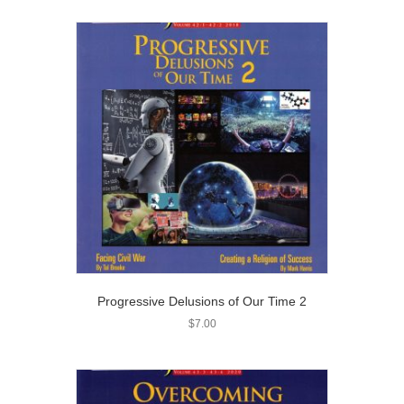
Progressive Delusions of Our Time 2
$
7.00